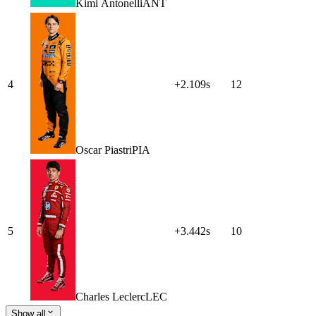
Kimi
Antonelli
ANT
4
+2.109s
12
Oscar
Piastri
PIA
5
+3.442s
10
Charles
Leclerc
LEC
Show all