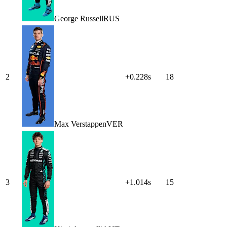
George
Russell
RUS
2
+0.228s
18
Max
Verstappen
VER
3
+1.014s
15