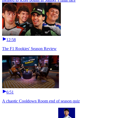
pleased to score points in Sauber’s final race
12:58
The F1 Rookies' Season Review
6:51
A chaotic Cooldown Room end of season quiz