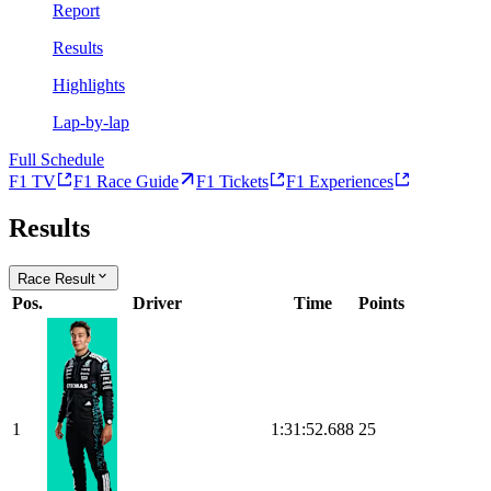
Report
Results
Highlights
Lap-by-lap
Full Schedule
F1 TV
F1 Race Guide
F1 Tickets
F1 Experiences
Results
Race Result
Pos.
Driver
Time
Points
1
1:31:52.688
25