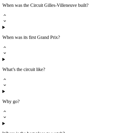
When was the Circuit Gilles-Villeneuve built?
When was its first Grand Prix?
What’s the circuit like?
Why go?