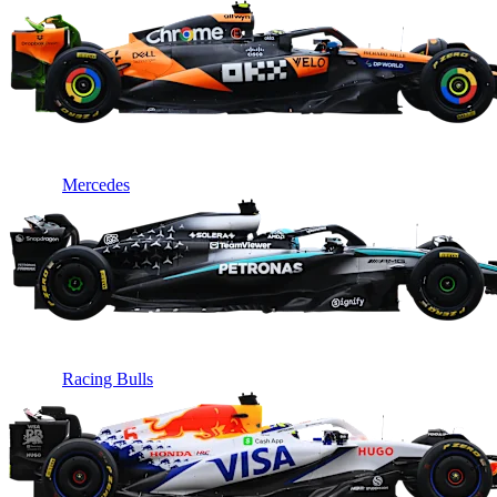
Mercedes
Racing Bulls