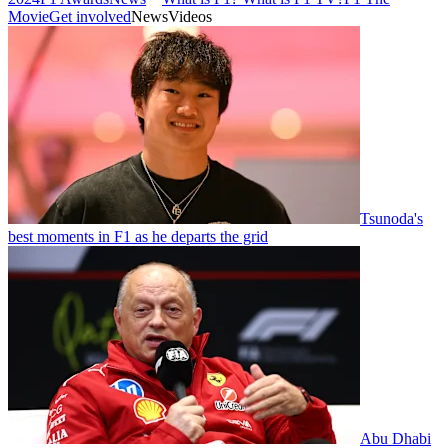
Movie
Get involved
News
Videos
Tsunoda's
best moments in F1 as he departs the grid
Abu Dhabi