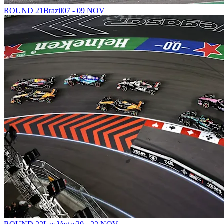
ROUND 21
Brazil
07 - 09 NOV