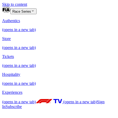
Skip to content
Race Series
Authentics
(opens in a new tab)
Store
(opens in a new tab)
Tickets
(opens in a new tab)
Hospitality
(opens in a new tab)
Experiences
(opens in a new tab)
(opens in a new tab)
Sign
In
Subscribe