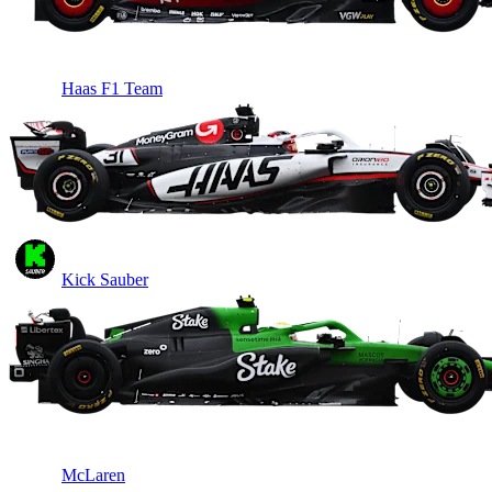
Haas F1 Team
Kick Sauber
McLaren