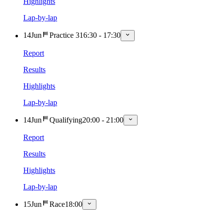
Highlights
Lap-by-lap
14
Jun
Practice 3
16:30
-
17:30
Report
Results
Highlights
Lap-by-lap
14
Jun
Qualifying
20:00
-
21:00
Report
Results
Highlights
Lap-by-lap
15
Jun
Race
18:00