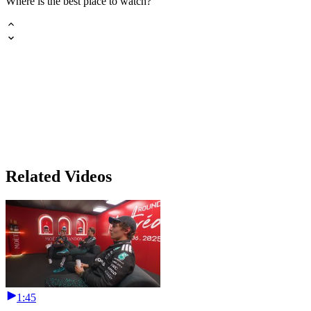
Where is the best place to watch?
Related Videos
1:45