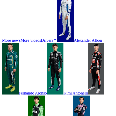
More news
More videos
Drivers
Alexander
Albon
Fernando
Alonso
Kimi
Antonelli