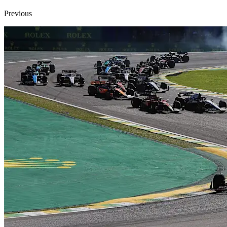
Previous