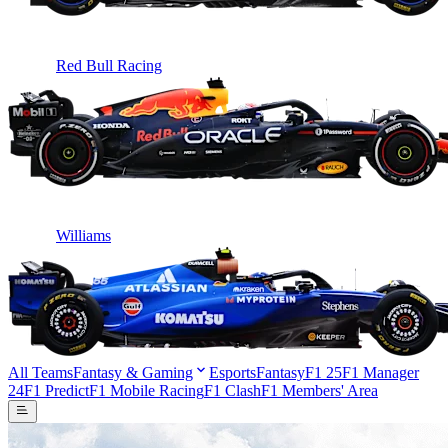
Red Bull Racing
Williams
All Teams
Fantasy & Gaming
Esports
Fantasy
F1 25
F1 Manager
24
F1 Predict
F1 Mobile Racing
F1 Clash
F1 Members' Area