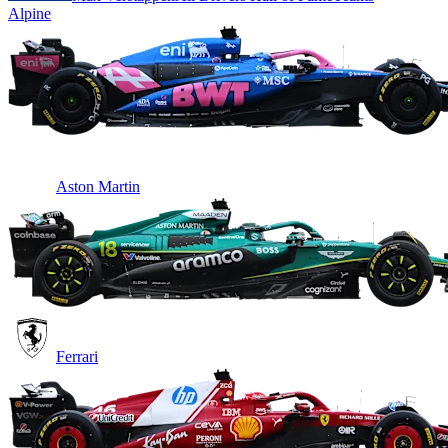
Alpine
Aston Martin
Ferrari