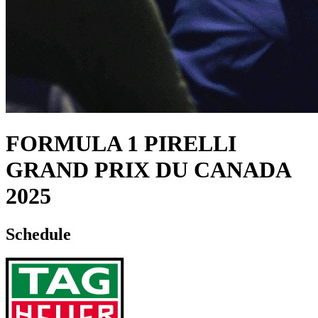
FORMULA 1 PIRELLI
GRAND PRIX DU CANADA
2025
Schedule