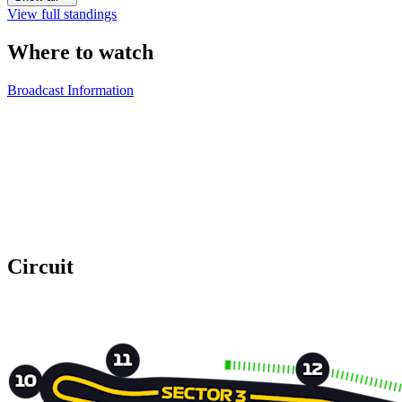
View full standings
Where to watch
Broadcast Information
Circuit