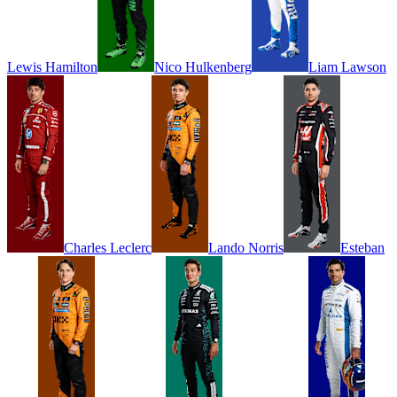
Lewis
Hamilton
Nico
Hulkenberg
Liam
Lawson
Charles
Leclerc
Lando
Norris
Esteban