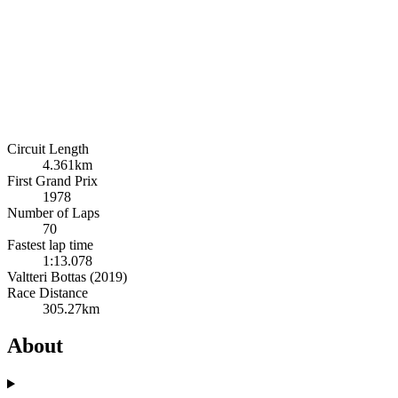
Circuit Length
4.361km
First Grand Prix
1978
Number of Laps
70
Fastest lap time
1:13.078
Valtteri Bottas (2019)
Race Distance
305.27km
About