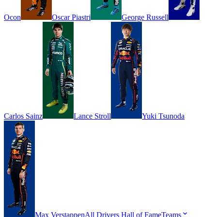
Ocon
Oscar
Piastri
George
Russell
Carlos
Sainz
Lance
Stroll
Yuki
Tsunoda
Max
Verstappen
All Drivers
Hall of Fame
Teams