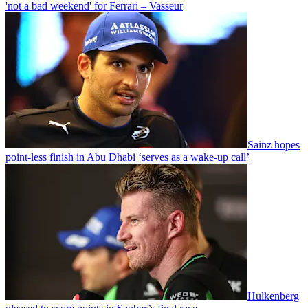
'not a bad weekend' for Ferrari – Vasseur
Sainz hopes
point-less finish in Abu Dhabi ‘serves as a wake-up call’
Hulkenberg