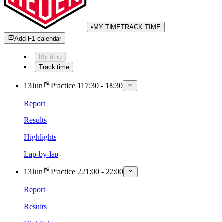
•
MY TIME
TRACK TIME
Add F1 calendar
My time
Track time
13
Jun
Practice 1
17:30
-
18:30
Report
Results
Highlights
Lap-by-lap
13
Jun
Practice 2
21:00
-
22:00
Report
Results