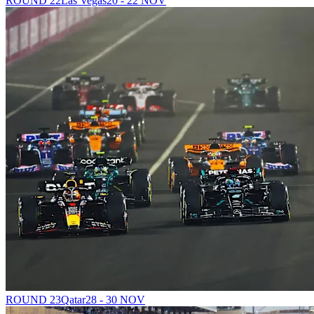
ROUND 22
Las Vegas
20 - 22 NOV
ROUND 23
Qatar
28 - 30 NOV