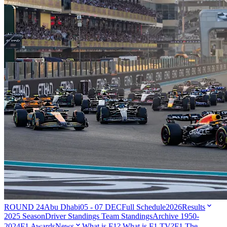
ROUND 24
Abu Dhabi
05 - 07 DEC
Full Schedule
2026
Results
2025 Season
Driver Standings
Team Standings
Archive 1950-
2024
F1 Awards
News
What is F1?
What is F1 TV?
F1 The