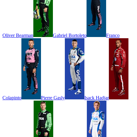
Oliver
Bearman
Gabriel
Bortoleto
Franco
Colapinto
Pierre
Gasly
Isack
Hadjar