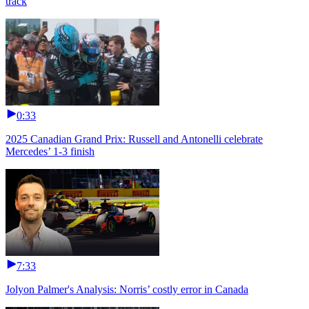
track
0:33
2025 Canadian Grand Prix: Russell and Antonelli celebrate
Mercedes’ 1-3 finish
7:33
Jolyon Palmer's Analysis: Norris’ costly error in Canada