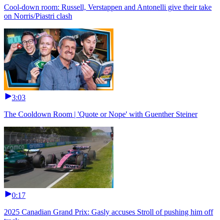
Cool-down room: Russell, Verstappen and Antonelli give their take
on Norris/Piastri clash
3:03
The Cooldown Room | 'Quote or Nope' with Guenther Steiner
0:17
2025 Canadian Grand Prix: Gasly accuses Stroll of pushing him off