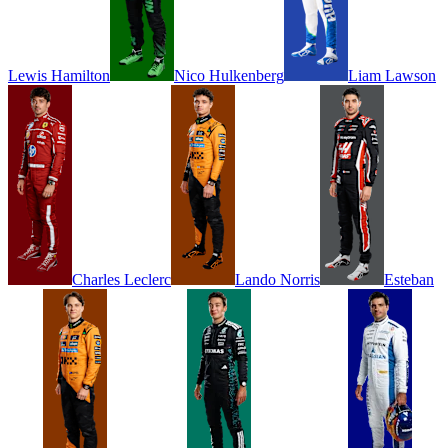
Lewis
Hamilton
Nico
Hulkenberg
Liam
Lawson
Charles
Leclerc
Lando
Norris
Esteban