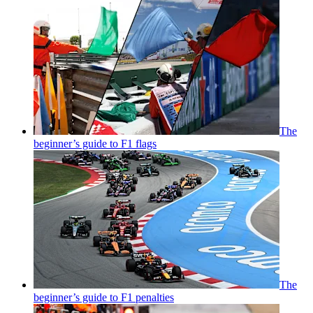
The
beginner’s guide to F1 flags
The
beginner’s guide to F1 penalties