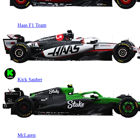
Haas F1 Team
Kick Sauber
McLaren