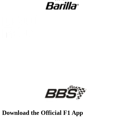
Download the Official F1 App