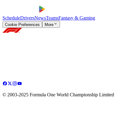
Schedule
Drivers
News
Teams
Fantasy & Gaming
Cookie Preferences
More
© 2003-2025 Formula One World Championship Limited