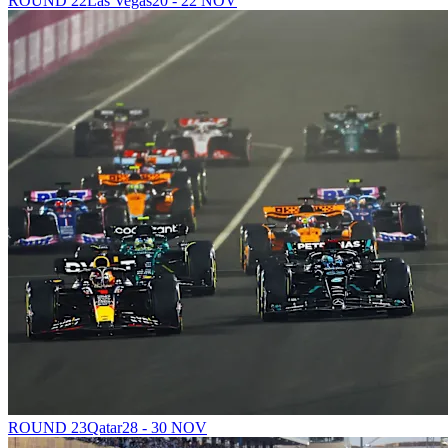
ROUND 22
Las Vegas
20 - 22 NOV
ROUND 23
Qatar
28 - 30 NOV