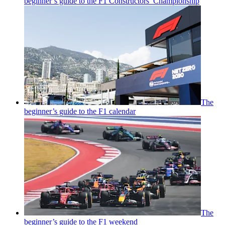
beginner’s guide to the F1 Constructors’ Championship
The
beginner’s guide to the F1 calendar
The
beginner’s guide to the F1 weekend