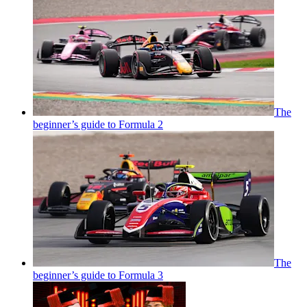
The
beginner’s guide to Formula 2
The
beginner’s guide to Formula 3