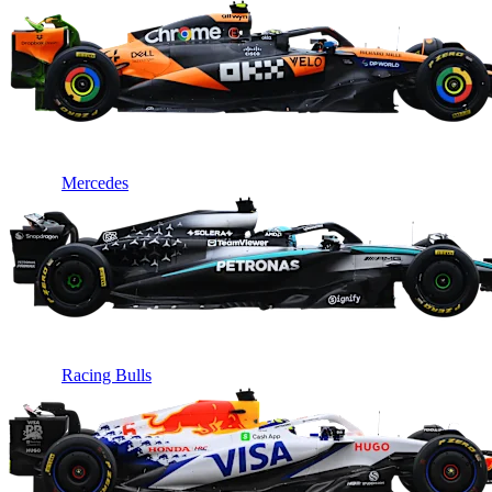
Mercedes
Racing Bulls