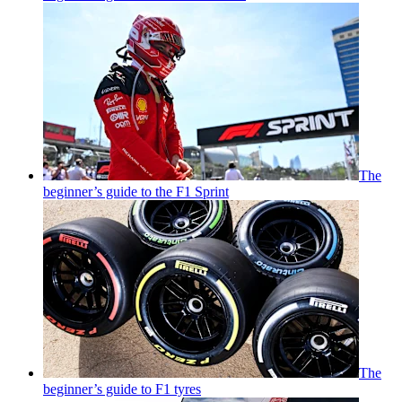
The
beginner’s guide to the F1 Sprint
The
beginner’s guide to F1 tyres