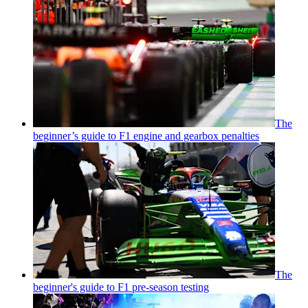
The
beginner’s guide to F1 engine and gearbox penalties
The
beginner's guide to F1 pre-season testing