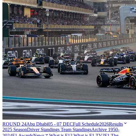
ROUND 24
Abu Dhabi
05 - 07 DEC
Full Schedule
2026
Results
2025 Season
Driver Standings
Team Standings
Archive 1950-
2024
F1 Awards
News
What is F1?
What is F1 TV?
F1 The