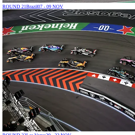
ROUND 21
Brazil
07 - 09 NOV