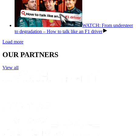
WATCH: From understeer
to degradation – How to talk like an F1 driver
Load more
OUR PARTNERS
View all