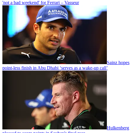
'not a bad weekend' for Ferrari – Vasseur
Sainz hopes
point-less finish in Abu Dhabi ‘serves as a wake-up call’
Hulkenberg