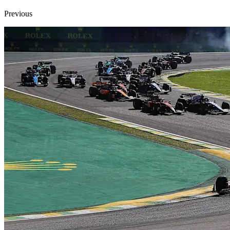
Previous