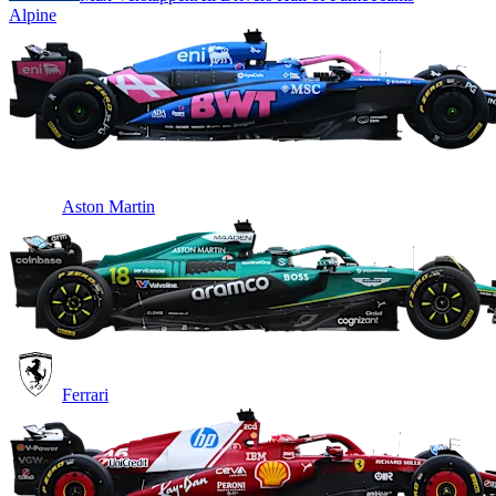
Alpine
Aston Martin
Ferrari