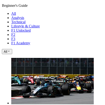
Beginner's Guide
All
Analysis
Technical
Lifestyle & Culture
F1 Unlocked
F2
F3
F1 Academy
All