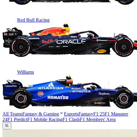
Red Bull Racing
Williams
All Teams
Fantasy & Gaming
Esports
Fantasy
F1 25
F1 Manager
24
F1 Predict
F1 Mobile Racing
F1 Clash
F1 Members' Area