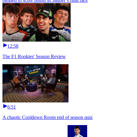
pleased to score points in Sauber’s final race
12:58
The F1 Rookies' Season Review
6:51
A chaotic Cooldown Room end of season quiz