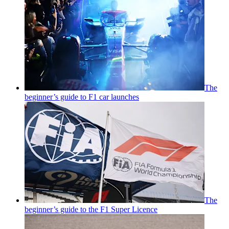
The
beginner’s guide to F1 car launches
The
beginner’s guide to the F1 Super Licence