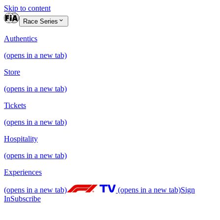
Skip to content
Race Series
Authentics
(opens in a new tab)
Store
(opens in a new tab)
Tickets
(opens in a new tab)
Hospitality
(opens in a new tab)
Experiences
(opens in a new tab)
(opens in a new tab)
Sign
In
Subscribe