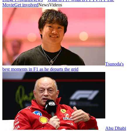
Movie
Get involved
News
Videos
Tsunoda's
best moments in F1 as he departs the grid
Abu Dhabi