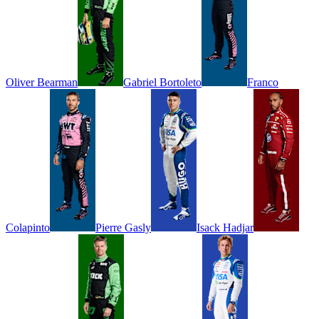
Oliver
Bearman
Gabriel
Bortoleto
Franco
Colapinto
Pierre
Gasly
Isack
Hadjar