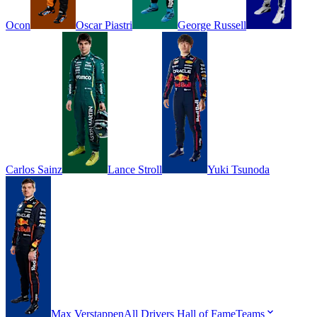
Ocon
Oscar
Piastri
George
Russell
Carlos
Sainz
Lance
Stroll
Yuki
Tsunoda
Max
Verstappen
All Drivers
Hall of Fame
Teams