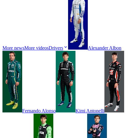
More news
More videos
Drivers
Alexander
Albon
Fernando
Alonso
Kimi
Antonelli