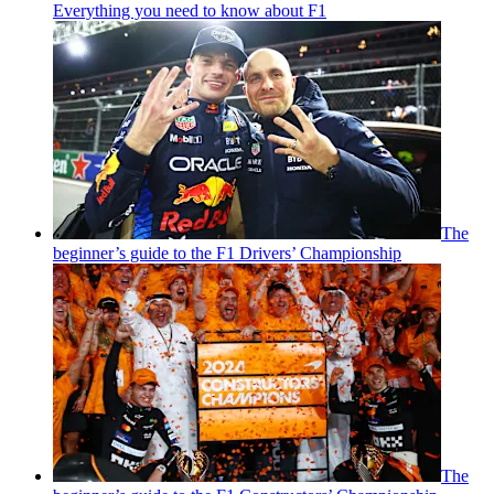
Everything you need to know about F1
The
beginner’s guide to the F1 Drivers’ Championship
The