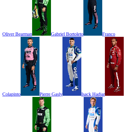
Oliver
Bearman
Gabriel
Bortoleto
Franco
Colapinto
Pierre
Gasly
Isack
Hadjar