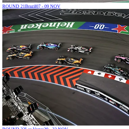
ROUND 21
Brazil
07 - 09 NOV