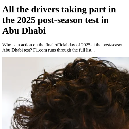
All the drivers taking part in
the 2025 post-season test in
Abu Dhabi
Who is in action on the final official day of 2025 at the post-season
Abu Dhabi test? F1.com runs through the full list...