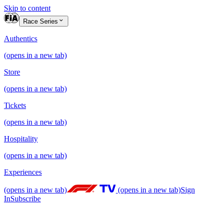
Skip to content
Race Series
Authentics
(opens in a new tab)
Store
(opens in a new tab)
Tickets
(opens in a new tab)
Hospitality
(opens in a new tab)
Experiences
(opens in a new tab)
(opens in a new tab)
Sign
In
Subscribe