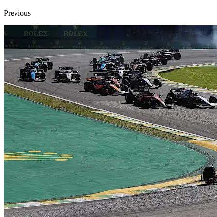
Previous