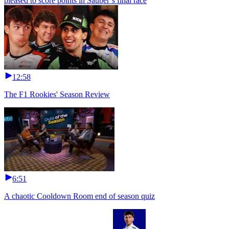
pleased to score points in Sauber’s final race
12:58
The F1 Rookies' Season Review
6:51
A chaotic Cooldown Room end of season quiz