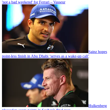
'not a bad weekend' for Ferrari – Vasseur
Sainz hopes
point-less finish in Abu Dhabi ‘serves as a wake-up call’
Hulkenberg