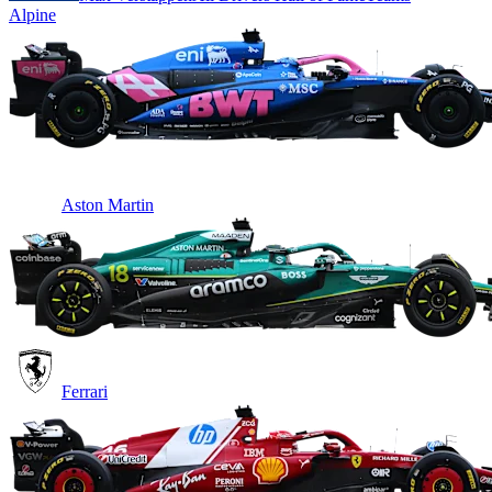
Alpine
Aston Martin
Ferrari