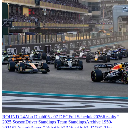
ROUND 24
Abu Dhabi
05 - 07 DEC
Full Schedule
2026
Results
2025 Season
Driver Standings
Team Standings
Archive 1950-
2024
F1 Awards
News
What is F1?
What is F1 TV?
F1 The