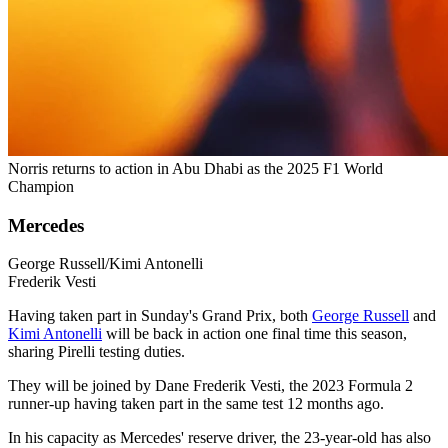
Norris returns to action in Abu Dhabi as the 2025 F1 World
Champion
Mercedes
George Russell/Kimi Antonelli
Frederik Vesti
Having taken part in Sunday's Grand Prix, both
George Russell
and
Kimi Antonelli
will be back in action one final time this season,
sharing Pirelli testing duties.
They will be joined by Dane Frederik Vesti, the 2023 Formula 2
runner-up having taken part in the same test 12 months ago.
In his capacity as Mercedes' reserve driver, the 23-year-old has also