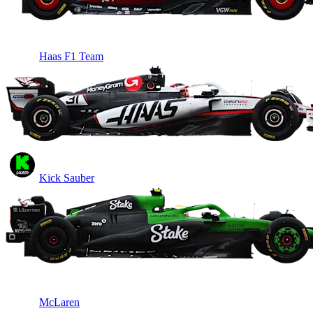
Haas F1 Team
Kick Sauber
McLaren