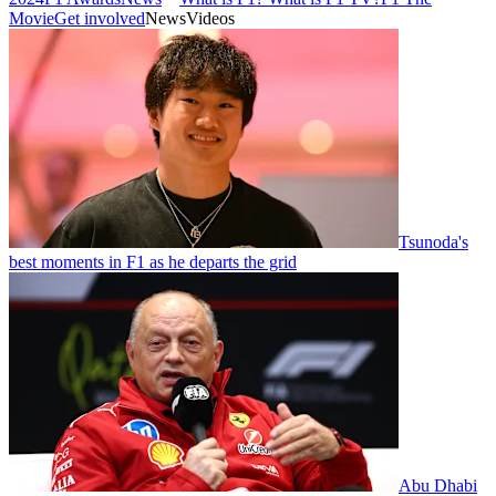
Movie
Get involved
News
Videos
Tsunoda's
best moments in F1 as he departs the grid
Abu Dhabi