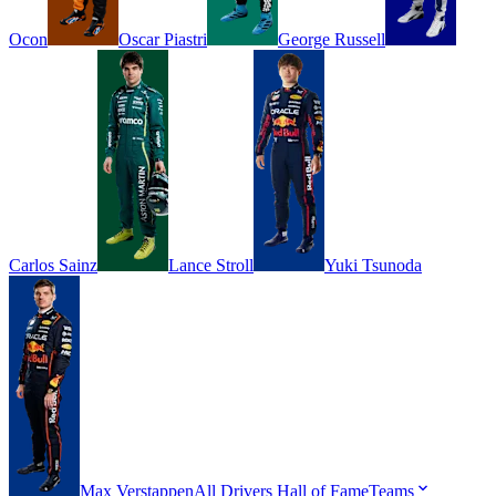
Ocon
Oscar
Piastri
George
Russell
Carlos
Sainz
Lance
Stroll
Yuki
Tsunoda
Max
Verstappen
All Drivers
Hall of Fame
Teams