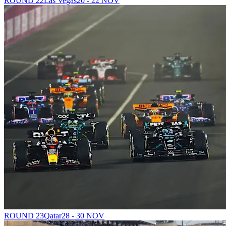
ROUND 22
Las Vegas
20 - 22 NOV
ROUND 23
Qatar
28 - 30 NOV