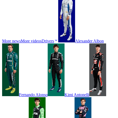
More news
More videos
Drivers
Alexander
Albon
Fernando
Alonso
Kimi
Antonelli