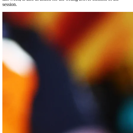
session.