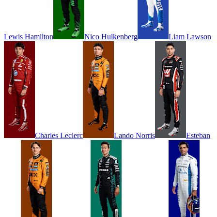
Lewis
Hamilton
Nico
Hulkenberg
Liam
Lawson
Charles
Leclerc
Lando
Norris
Esteban