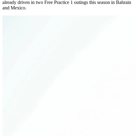
already driven in two Free Practice 1 outings this season in Bahrain
and Mexico.