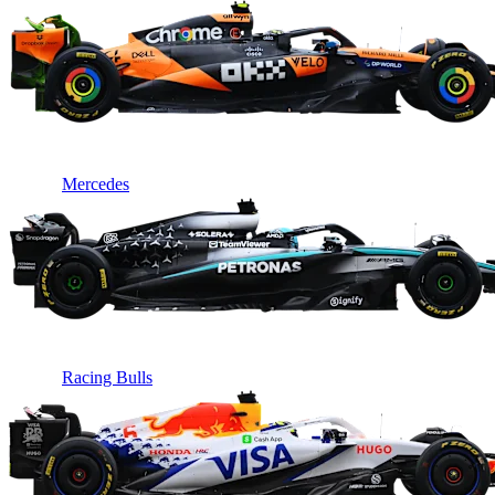
Mercedes
Racing Bulls