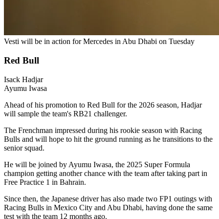
Vesti will be in action for Mercedes in Abu Dhabi on Tuesday
Red Bull
Isack Hadjar
Ayumu Iwasa
Ahead of his promotion to Red Bull for the 2026 season, Hadjar
will sample the team's RB21 challenger.
The Frenchman impressed during his rookie season with Racing
Bulls and will hope to hit the ground running as he transitions to the
senior squad.
He will be joined by Ayumu Iwasa, the 2025 Super Formula
champion getting another chance with the team after taking part in
Free Practice 1 in Bahrain.
Since then, the Japanese driver has also made two FP1 outings with
Racing Bulls in Mexico City and Abu Dhabi, having done the same
test with the team 12 months ago.