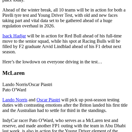
Ahead of the winter break, all 10 teams will be in action for both a
Pirelli tyre test and Young Driver Test, with old and new faces
taking part and vital data set to be gathered ahead of a huge
regulation overhaul in 2026.
Isack Hadjar
will be in action for Red Bull ahead of his full-time
move to the senior squad, while his spot at Racing Bulls will be
filled by F2 graduate Arvid Lindblad ahead of his F1 debut next
season.
Here’s the lowdown on everyone driving in the test…
McLaren
Lando Norris/Oscar Piastri
Pato O'Ward
Lando Norris
and
Oscar Piastri
will pick up post-season testing
duties with contrasting emotions after the Briton landed his first title
and the Australian had to settle for third in the standings.
IndyCar racer Pato O'Ward, who serves as a McLaren test and
reserve, and made another FP1 outing with the team in Abu Dhabi
last week, is also in action for the Young Driver element of the