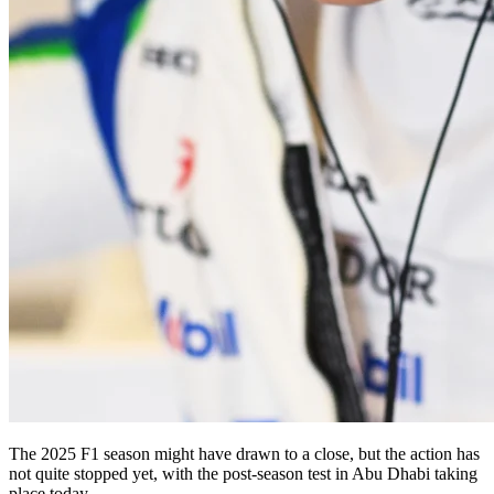
The 2025 F1 season might have drawn to a close, but the action has
not quite stopped yet, with the post-season test in Abu Dhabi taking
place today.