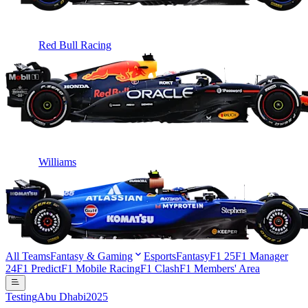
Red Bull Racing
Williams
All Teams
Fantasy & Gaming
Esports
Fantasy
F1 25
F1 Manager
24
F1 Predict
F1 Mobile Racing
F1 Clash
F1 Members' Area
Testing
Abu Dhabi
2025