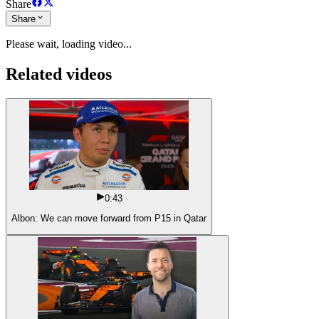
Share
Share
Please wait, loading video...
Related videos
0:43
Albon: We can move forward from P15 in Qatar