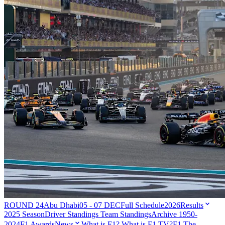
ROUND 24
Abu Dhabi
05 - 07 DEC
Full Schedule
2026
Results
2025 Season
Driver Standings
Team Standings
Archive 1950-
2024
F1 Awards
News
What is F1?
What is F1 TV?
F1 The