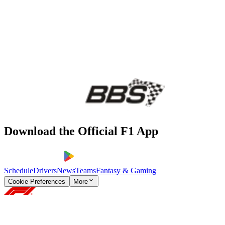
Download the Official F1 App
Schedule
Drivers
News
Teams
Fantasy & Gaming
Cookie Preferences
More