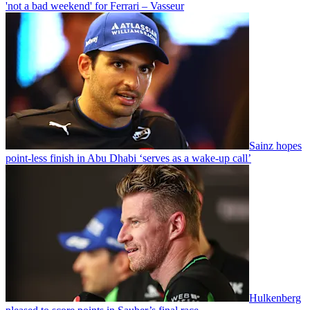
'not a bad weekend' for Ferrari – Vasseur
Sainz hopes
point-less finish in Abu Dhabi ‘serves as a wake-up call’
Hulkenberg