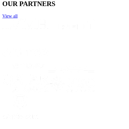
OUR PARTNERS
View all