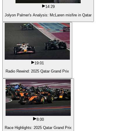
14:29
Jolyon Palmer's Analysis: McLaren misfire in Qatar
19:01
Radio Rewind: 2025 Qatar Grand Prix
8:00
Race Highlights: 2025 Qatar Grand Prix