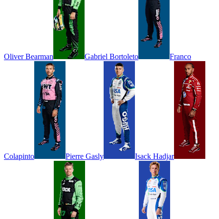
Oliver
Bearman
Gabriel
Bortoleto
Franco
Colapinto
Pierre
Gasly
Isack
Hadjar