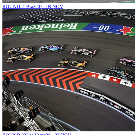
ROUND 21
Brazil
07 - 09 NOV