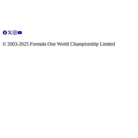
© 2003-2025 Formula One World Championship Limited