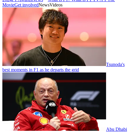
Movie
Get involved
News
Videos
Tsunoda's
best moments in F1 as he departs the grid
Abu Dhabi