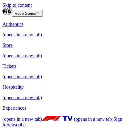
Skip to content
Race Series
Authentics
(opens in a new tab)
Store
(opens in a new tab)
Tickets
(opens in a new tab)
Hospitality
(opens in a new tab)
Experiences
(opens in a new tab)
(opens in a new tab)
Sign
In
Subscribe