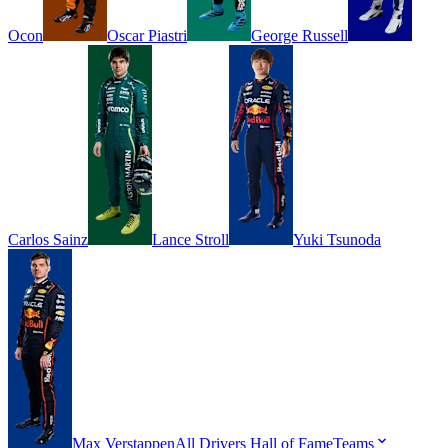
Ocon
Oscar
Piastri
George
Russell
Carlos
Sainz
Lance
Stroll
Yuki
Tsunoda
Max
Verstappen
All Drivers
Hall of Fame
Teams