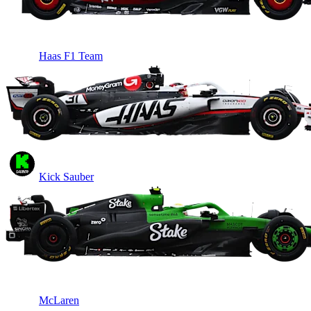
Haas F1 Team
Kick Sauber
McLaren