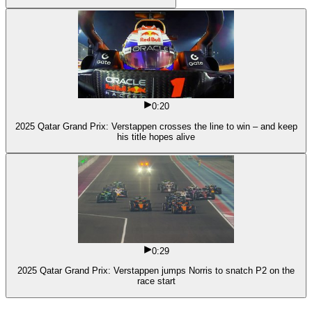
0:20
2025 Qatar Grand Prix: Verstappen crosses the line to win – and keep
his title hopes alive
0:29
2025 Qatar Grand Prix: Verstappen jumps Norris to snatch P2 on the
race start