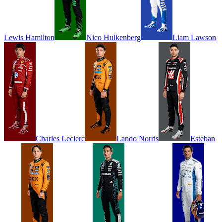
Lewis
Hamilton
Nico
Hulkenberg
Liam
Lawson
Charles
Leclerc
Lando
Norris
Esteban