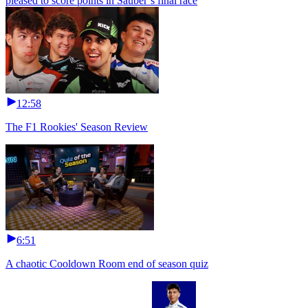
pleased to score points in Sauber’s final race
12:58
The F1 Rookies' Season Review
6:51
A chaotic Cooldown Room end of season quiz