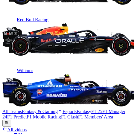
Red Bull Racing
Williams
All Teams
Fantasy & Gaming
Esports
Fantasy
F1 25
F1 Manager
24
F1 Predict
F1 Mobile Racing
F1 Clash
F1 Members' Area
All videos