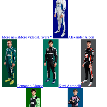
More news
More videos
Drivers
Alexander
Albon
Fernando
Alonso
Kimi
Antonelli