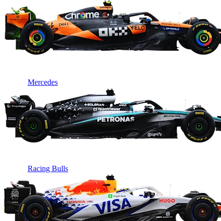
Mercedes
Racing Bulls