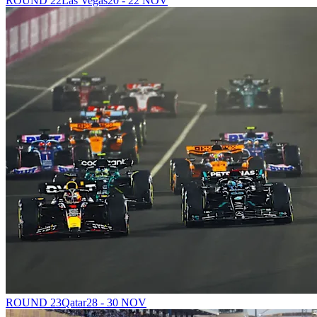
ROUND 22
Las Vegas
20 - 22 NOV
ROUND 23
Qatar
28 - 30 NOV