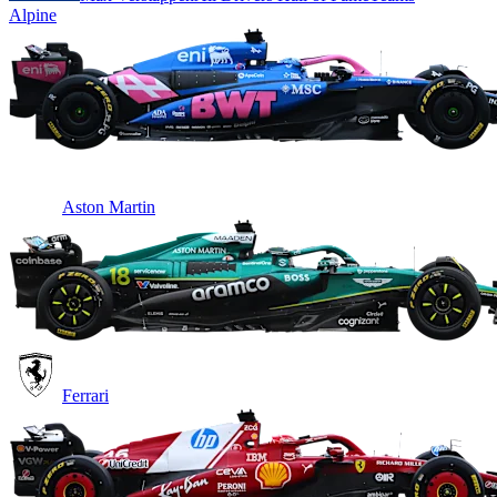
Alpine
Aston Martin
Ferrari