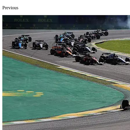
Previous