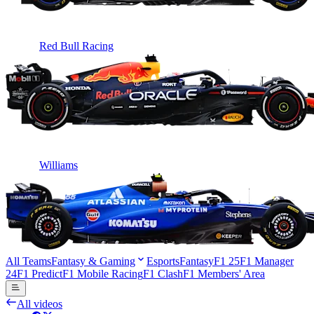
Red Bull Racing
Williams
All Teams
Fantasy & Gaming
Esports
Fantasy
F1 25
F1 Manager
24
F1 Predict
F1 Mobile Racing
F1 Clash
F1 Members' Area
All videos