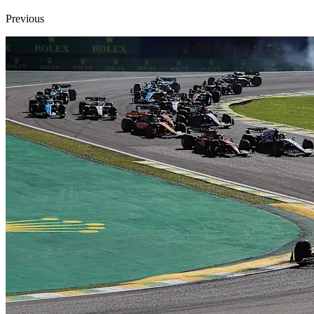
Previous