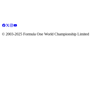
© 2003-2025 Formula One World Championship Limited