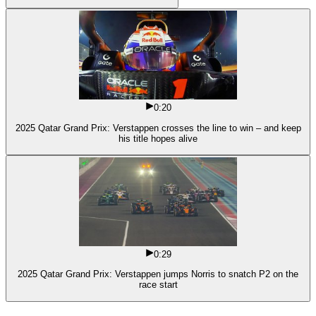
0:20
2025 Qatar Grand Prix: Verstappen crosses the line to win – and keep
his title hopes alive
0:29
2025 Qatar Grand Prix: Verstappen jumps Norris to snatch P2 on the
race start