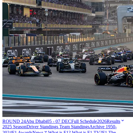
ROUND 24
Abu Dhabi
05 - 07 DEC
Full Schedule
2026
Results
2025 Season
Driver Standings
Team Standings
Archive 1950-
2024
F1 Awards
News
What is F1?
What is F1 TV?
F1 The