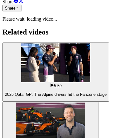
Share
Share
Please wait, loading video...
Related videos
5:59
2025 Qatar GP: The Alpine drivers hit the Fanzone stage