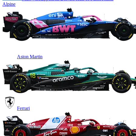
Alpine
Aston Martin
Ferrari