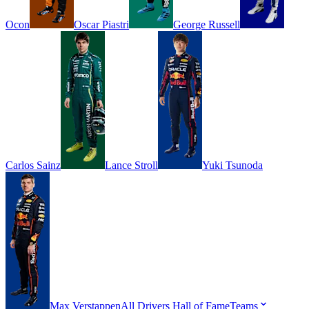
Ocon
Oscar
Piastri
George
Russell
Carlos
Sainz
Lance
Stroll
Yuki
Tsunoda
Max
Verstappen
All Drivers
Hall of Fame
Teams