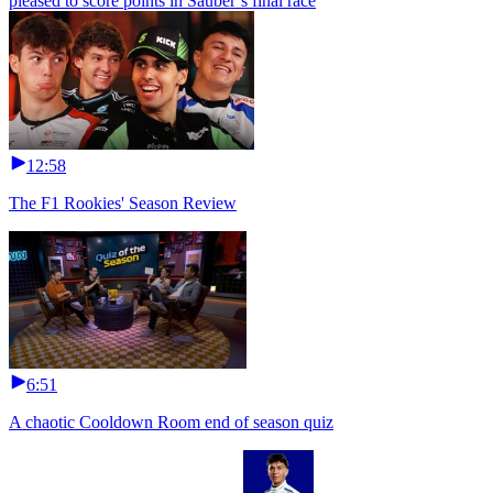
pleased to score points in Sauber’s final race
12:58
The F1 Rookies' Season Review
6:51
A chaotic Cooldown Room end of season quiz