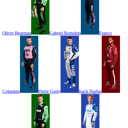
Oliver
Bearman
Gabriel
Bortoleto
Franco
Colapinto
Pierre
Gasly
Isack
Hadjar