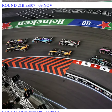
ROUND 21
Brazil
07 - 09 NOV