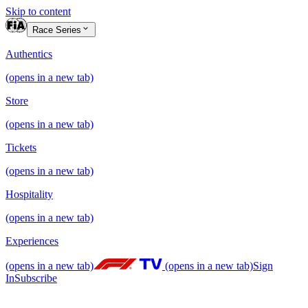
Skip to content
Race Series
Authentics
(opens in a new tab)
Store
(opens in a new tab)
Tickets
(opens in a new tab)
Hospitality
(opens in a new tab)
Experiences
(opens in a new tab)
(opens in a new tab)
Sign
In
Subscribe