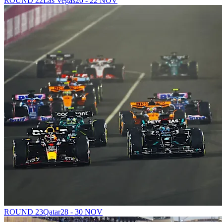
ROUND 22
Las Vegas
20 - 22 NOV
ROUND 23
Qatar
28 - 30 NOV