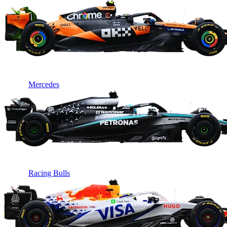
Mercedes
Racing Bulls