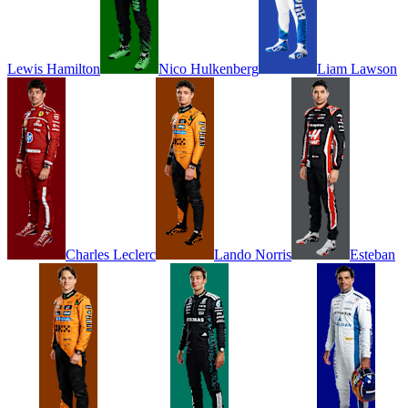
Lewis
Hamilton
Nico
Hulkenberg
Liam
Lawson
Charles
Leclerc
Lando
Norris
Esteban