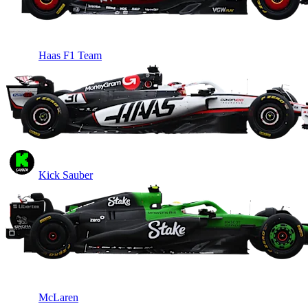
Haas F1 Team
Kick Sauber
McLaren