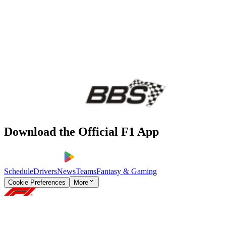
Download the Official F1 App
Schedule
Drivers
News
Teams
Fantasy & Gaming
Cookie Preferences
More