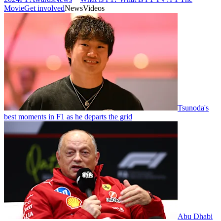
Movie
Get involved
News
Videos
Tsunoda's
best moments in F1 as he departs the grid
Abu Dhabi