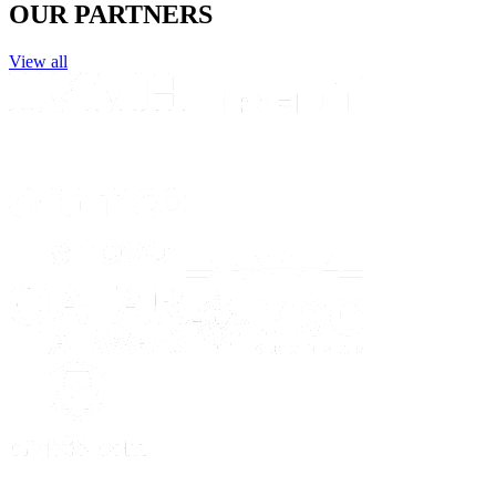
OUR PARTNERS
View all