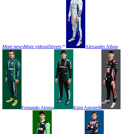
More news
More videos
Drivers
Alexander
Albon
Fernando
Alonso
Kimi
Antonelli