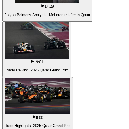
14:29
Jolyon Palmer's Analysis: McLaren misfire in Qatar
19:01
Radio Rewind: 2025 Qatar Grand Prix
8:00
Race Highlights: 2025 Qatar Grand Prix