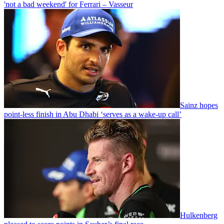
'not a bad weekend' for Ferrari – Vasseur
Sainz hopes
point-less finish in Abu Dhabi ‘serves as a wake-up call’
Hulkenberg