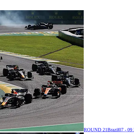
ROUND 21
Brazil
07 - 0