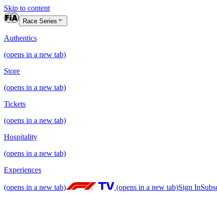
Skip to content
Race Series
Authentics
(opens in a new tab)
Store
(opens in a new tab)
Tickets
(opens in a new tab)
Hospitality
(opens in a new tab)
Experiences
(opens in a new tab)
(opens in a new tab)
Sign In
Subs