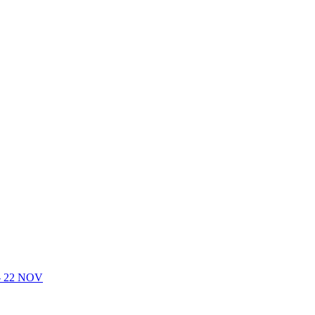
- 22 NOV