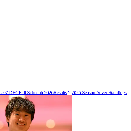
 - 07 DEC
Full Schedule
2026
Results
2025 Season
Driver Standings