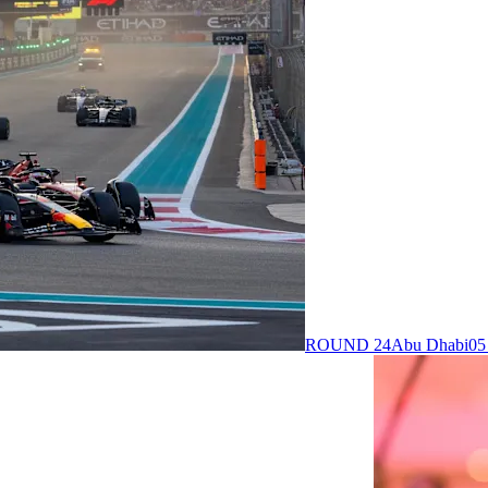
ROUND 24
Abu Dhabi
05