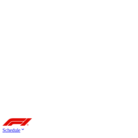
Schedule