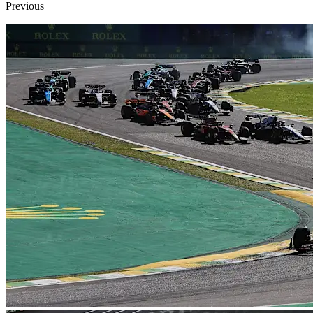
Previous