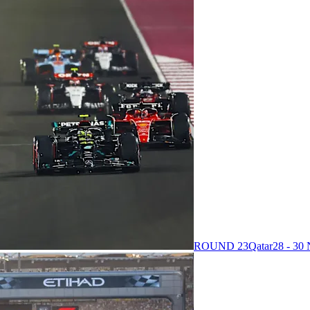
ROUND 23
Qatar
28 - 3