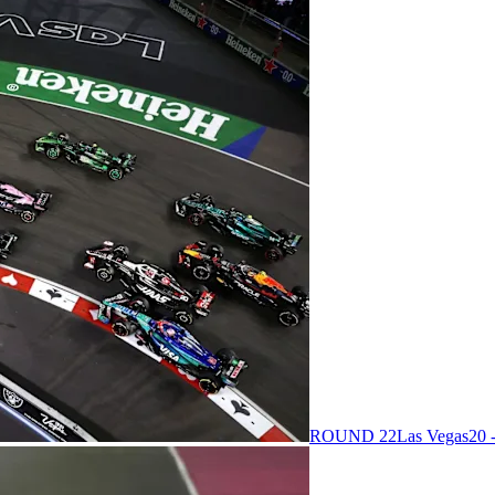
ROUND 22
Las Vegas
20 