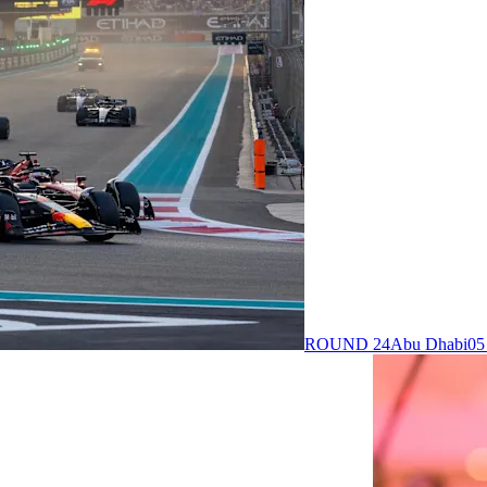
ROUND 24
Abu Dhabi
05