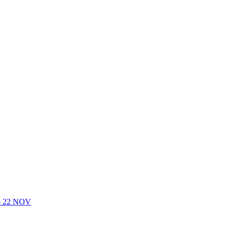
- 22 NOV