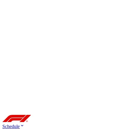
Schedule