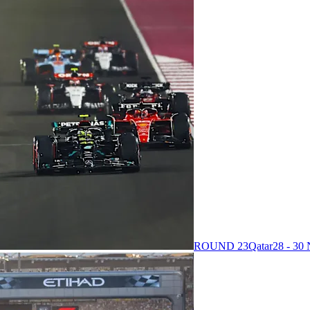
ROUND 23
Qatar
28 - 3