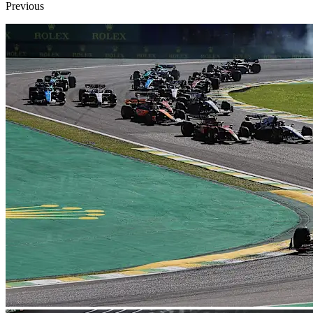
Previous