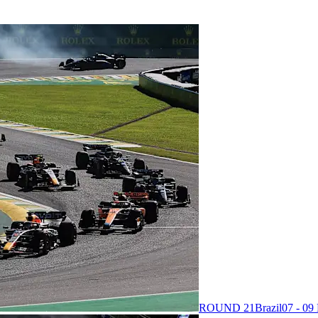
ROUND 21
Brazil
07 - 0