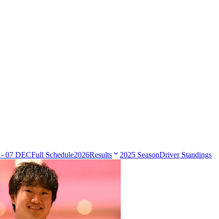
 - 07 DEC
Full Schedule
2026
Results
2025 Season
Driver Standings