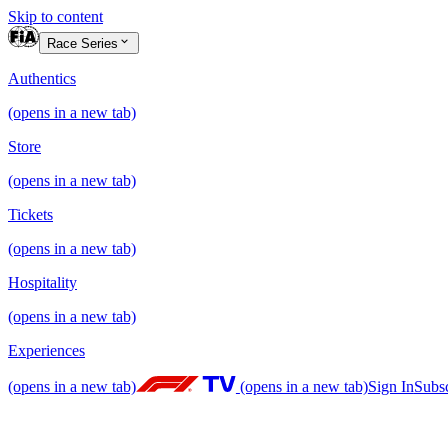
Skip to content
Race Series
Authentics
(opens in a new tab)
Store
(opens in a new tab)
Tickets
(opens in a new tab)
Hospitality
(opens in a new tab)
Experiences
(opens in a new tab)
(opens in a new tab)
Sign In
Subs