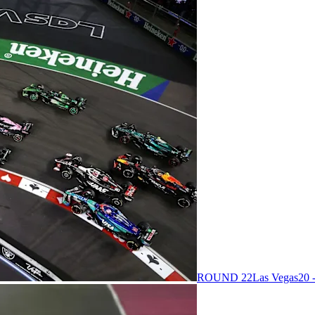
ROUND 22
Las Vegas
20 