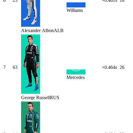
6
23
+0.461s
18
Williams
Alexander
Albon
ALB
7
63
+0.464s
26
Mercedes
George
Russell
RUS