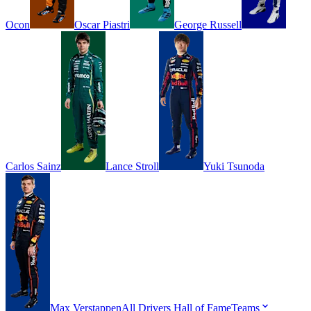
Ocon
Oscar
Piastri
George
Russell
Carlos
Sainz
Lance
Stroll
Yuki
Tsunoda
Max
Verstappen
All Drivers
Hall of Fame
Teams