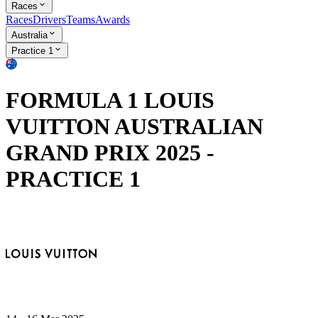
Races
Races
Drivers
Teams
Awards
Australia
Practice 1
FORMULA 1 LOUIS
VUITTON AUSTRALIAN
GRAND PRIX 2025 -
PRACTICE 1