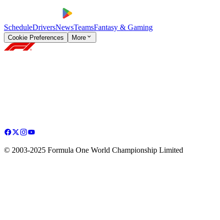
Schedule
Drivers
News
Teams
Fantasy & Gaming
Cookie Preferences
More
© 2003-2025 Formula One World Championship Limited