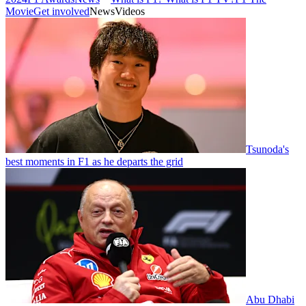
Movie
Get involved
News
Videos
Tsunoda's
best moments in F1 as he departs the grid
Abu Dhabi