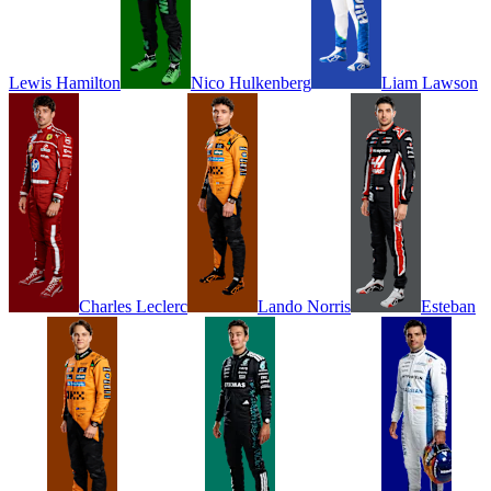
Lewis
Hamilton
Nico
Hulkenberg
Liam
Lawson
Charles
Leclerc
Lando
Norris
Esteban