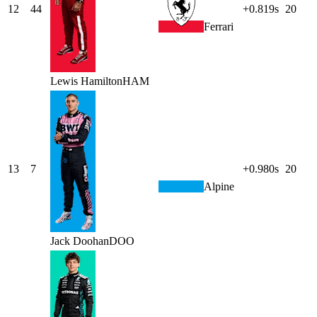
12
44
+0.819s
20
Ferrari
Lewis
Hamilton
HAM
13
7
+0.980s
20
Alpine
Jack
Doohan
DOO