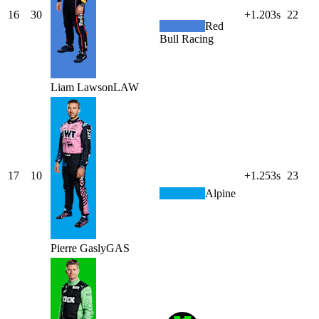
16
30
+1.203s
22
Red
Bull Racing
Liam
Lawson
LAW
17
10
+1.253s
23
Alpine
Pierre
Gasly
GAS