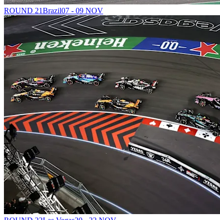
ROUND 21
Brazil
07 - 09 NOV