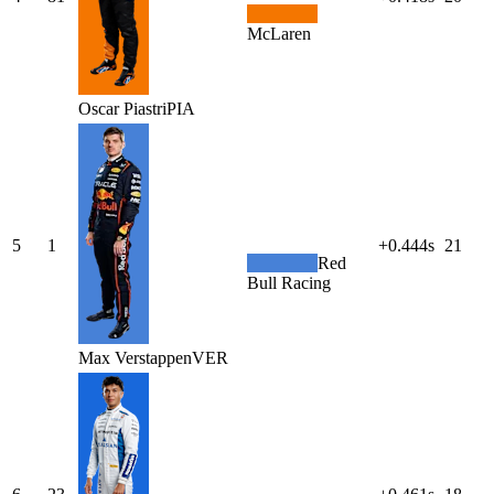
McLaren
Oscar
Piastri
PIA
5
1
+0.444s
21
Red
Bull Racing
Max
Verstappen
VER