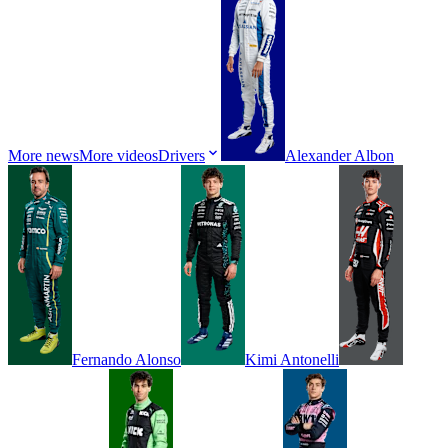
More news
More videos
Drivers
Alexander
Albon
Fernando
Alonso
Kimi
Antonelli