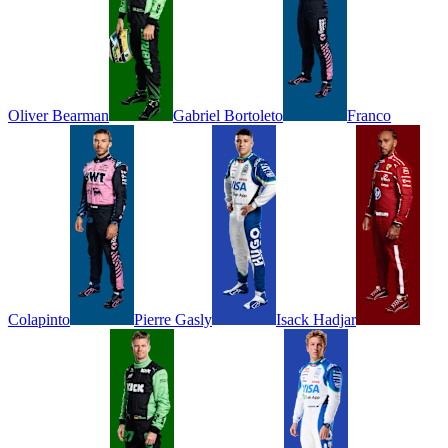
Oliver
Bearman
Gabriel
Bortoleto
Franco
Colapinto
Pierre
Gasly
Isack
Hadjar