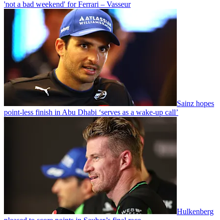
'not a bad weekend' for Ferrari – Vasseur
Sainz hopes
point-less finish in Abu Dhabi ‘serves as a wake-up call’
Hulkenberg