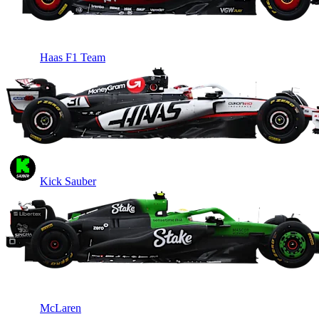
Haas F1 Team
Kick Sauber
McLaren