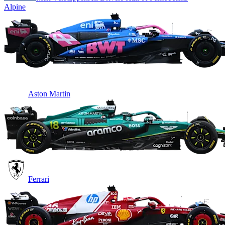
Alpine
Aston Martin
Ferrari