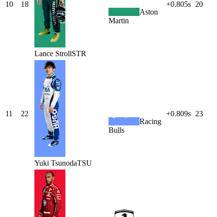
10
18
+0.805s
20
Aston
Martin
Lance
Stroll
STR
11
22
+0.809s
23
Racing
Bulls
Yuki
Tsunoda
TSU