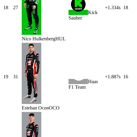
18
27
+1.334s
18
Kick
Sauber
Nico
Hulkenberg
HUL
19
31
+1.887s
16
Haas
F1 Team
Esteban
Ocon
OCO