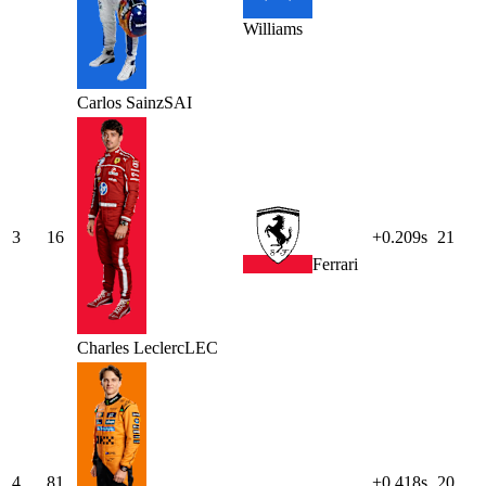
Williams
Carlos
Sainz
SAI
3
16
+0.209s
21
Ferrari
Charles
Leclerc
LEC
4
81
+0.418s
20