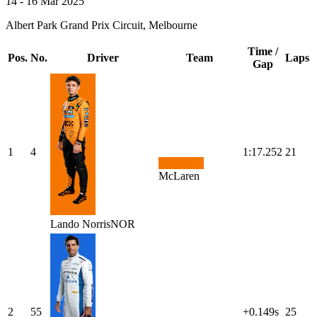
14 - 16 Mar 2025
Albert Park Grand Prix Circuit, Melbourne
Time /
Pos.
No.
Driver
Team
Laps
Gap
1
4
1:17.252
21
McLaren
Lando
Norris
NOR
2
55
+0.149s
25