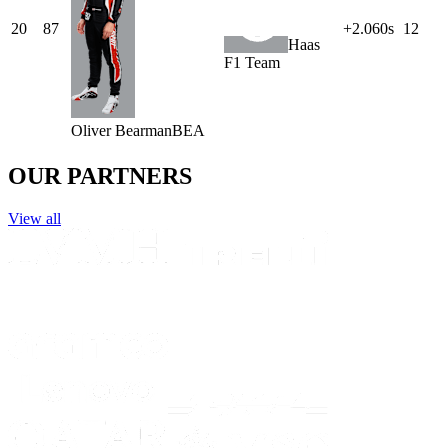
20
87
+2.060s
12
Haas
F1 Team
Oliver
Bearman
BEA
OUR PARTNERS
View all