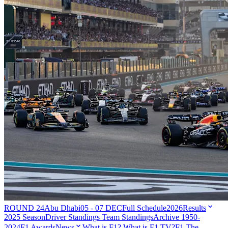
ROUND 24
Abu Dhabi
05 - 07 DEC
Full Schedule
2026
Results
2025 Season
Driver Standings
Team Standings
Archive 1950-
2024
F1 Awards
News
What is F1?
What is F1 TV?
F1 The