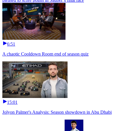
pleased to score points in Sauber’s final race
6:51
A chaotic Cooldown Room end of season quiz
15:01
Jolyon Palmer's Analysis: Season showdown in Abu Dhabi