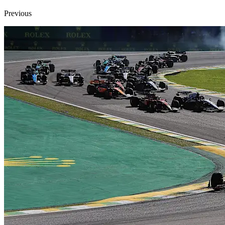
Previous