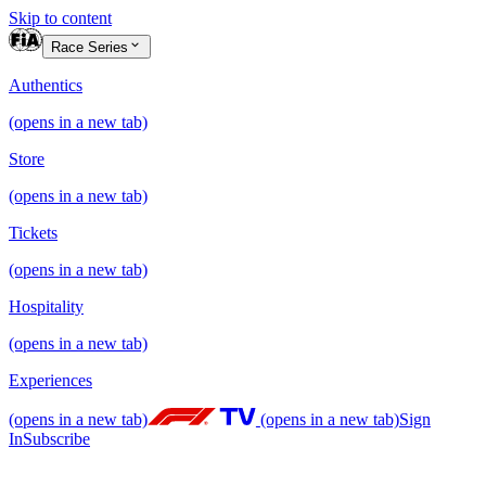
Skip to content
Race Series
Authentics
(opens in a new tab)
Store
(opens in a new tab)
Tickets
(opens in a new tab)
Hospitality
(opens in a new tab)
Experiences
(opens in a new tab)
(opens in a new tab)
Sign
In
Subscribe