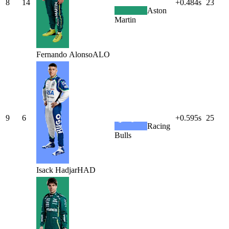
8
14
+0.484s
23
Aston
Martin
Fernando
Alonso
ALO
9
6
+0.595s
25
Racing
Bulls
Isack
Hadjar
HAD