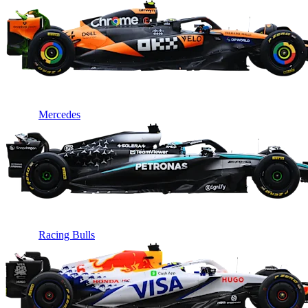
Mercedes
Racing Bulls