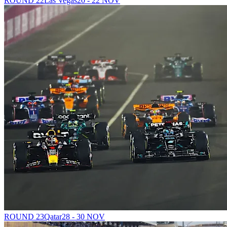
ROUND 22
Las Vegas
20 - 22 NOV
ROUND 23
Qatar
28 - 30 NOV