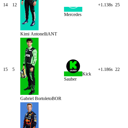
14
12
+1.138s
25
Mercedes
Kimi
Antonelli
ANT
15
5
+1.186s
22
Kick
Sauber
Gabriel
Bortoleto
BOR