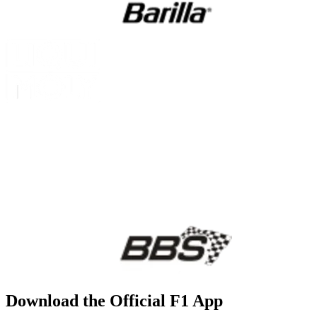
Download the Official F1 App