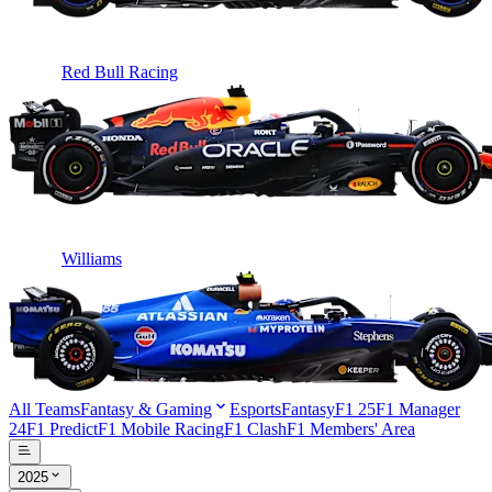
Red Bull Racing
Williams
All Teams
Fantasy & Gaming
Esports
Fantasy
F1 25
F1 Manager
24
F1 Predict
F1 Mobile Racing
F1 Clash
F1 Members' Area
2025