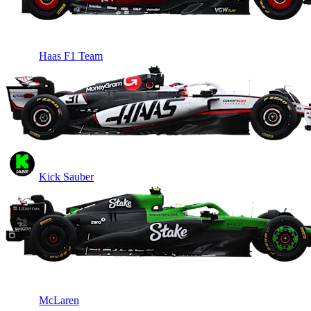
Haas F1 Team
Kick Sauber
McLaren