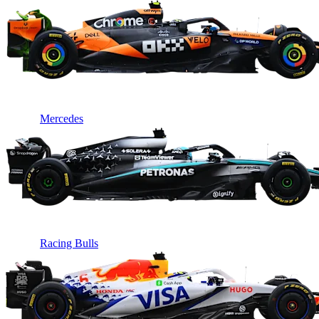
Mercedes
Racing Bulls