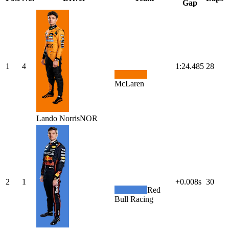
Gap
1
4
1:24.485
28
McLaren
Lando
Norris
NOR
2
1
+0.008s
30
Red
Bull Racing