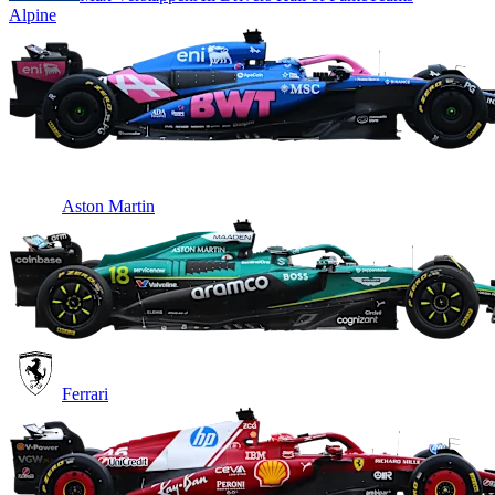
Alpine
Aston Martin
Ferrari