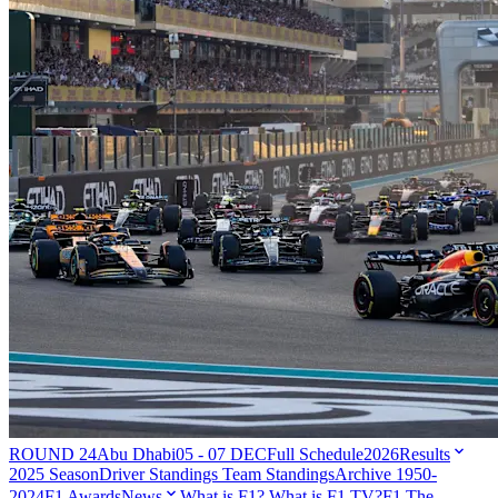
ROUND 24
Abu Dhabi
05 - 07 DEC
Full Schedule
2026
Results
2025 Season
Driver Standings
Team Standings
Archive 1950-
2024
F1 Awards
News
What is F1?
What is F1 TV?
F1 The