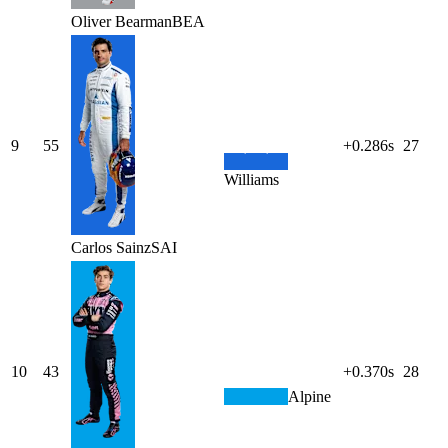
Oliver
Bearman
BEA
9
55
+0.286s
27
Williams
Carlos
Sainz
SAI
10
43
+0.370s
28
Alpine