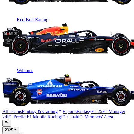
Red Bull Racing
Williams
All Teams
Fantasy & Gaming
Esports
Fantasy
F1 25
F1 Manager
24
F1 Predict
F1 Mobile Racing
F1 Clash
F1 Members' Area
2025