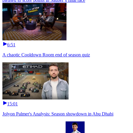
pleased to score points in Sauber’s final race
6:51
A chaotic Cooldown Room end of season quiz
15:01
Jolyon Palmer's Analysis: Season showdown in Abu Dhabi