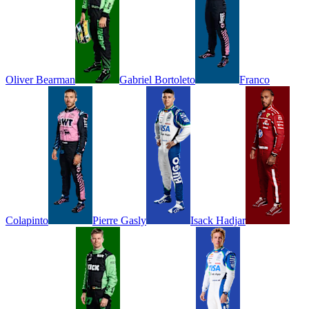
Oliver
Bearman
Gabriel
Bortoleto
Franco
Colapinto
Pierre
Gasly
Isack
Hadjar