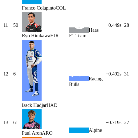
Franco
Colapinto
COL
11
50
+0.449s
28
Haas
Ryo
Hirakawa
HIR
F1 Team
12
6
+0.492s
31
Racing
Bulls
Isack
Hadjar
HAD
13
61
+0.719s
27
Alpine
Paul
Aron
ARO