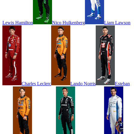
Lewis
Hamilton
Nico
Hulkenberg
Liam
Lawson
Charles
Leclerc
Lando
Norris
Esteban