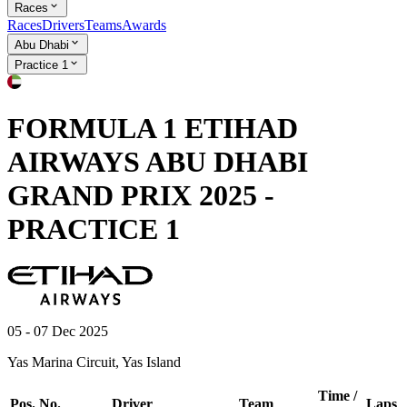
Races
Races
Drivers
Teams
Awards
Abu Dhabi
Practice 1
FORMULA 1 ETIHAD
AIRWAYS ABU DHABI
GRAND PRIX 2025 -
PRACTICE 1
05 - 07 Dec 2025
Yas Marina Circuit, Yas Island
Time /
Pos.
No.
Driver
Team
Laps