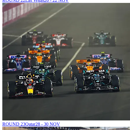
ROUND 22
Las Vegas
20 - 22 NOV
ROUND 23
Qatar
28 - 30 NOV