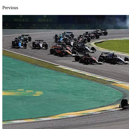
Previous