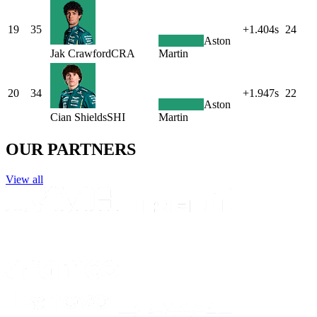
19
35
+1.404s
24
Aston
Jak
Crawford
CRA
Martin
20
34
+1.947s
22
Aston
Cian
Shields
SHI
Martin
OUR PARTNERS
View all