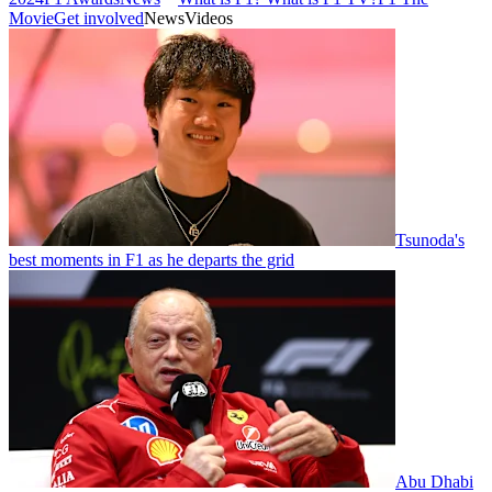
Movie
Get involved
News
Videos
Tsunoda's
best moments in F1 as he departs the grid
Abu Dhabi