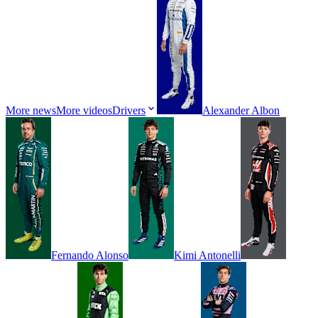
More news
More videos
Drivers
Alexander
Albon
Fernando
Alonso
Kimi
Antonelli