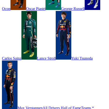
Ocon
Oscar
Piastri
George
Russell
Carlos
Sainz
Lance
Stroll
Yuki
Tsunoda
Max
Verstappen
All Drivers
Hall of Fame
Teams