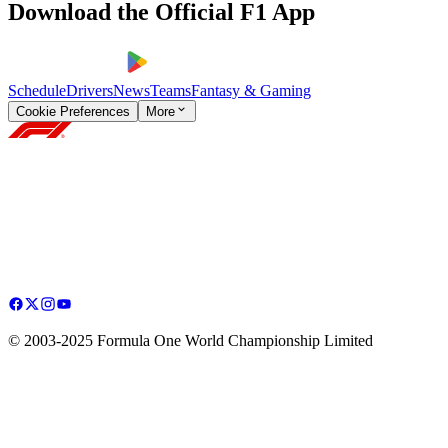
Download the Official F1 App
Schedule
Drivers
News
Teams
Fantasy & Gaming
Cookie Preferences
More
© 2003-2025 Formula One World Championship Limited