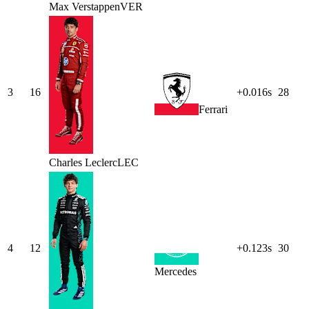
Max
Verstappen
VER
3
16
+0.016s
28
Ferrari
Charles
Leclerc
LEC
4
12
+0.123s
30
Mercedes