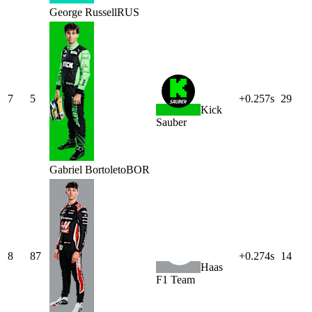
George
Russell
RUS
7
5
+0.257s
29
Kick
Sauber
Gabriel
Bortoleto
BOR
8
87
+0.274s
14
Haas
F1 Team