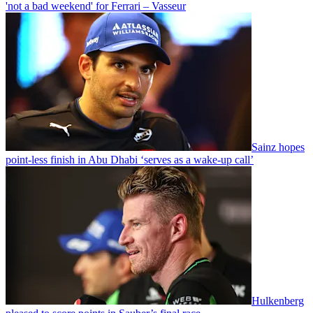
'not a bad weekend' for Ferrari – Vasseur
Sainz hopes
point-less finish in Abu Dhabi ‘serves as a wake-up call’
Hulkenberg