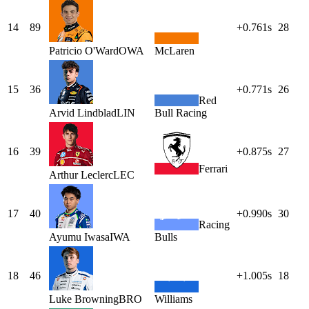
14
89
+0.761s
28
Patricio
O'Ward
OWA
McLaren
15
36
+0.771s
26
Red
Arvid
Lindblad
LIN
Bull Racing
16
39
+0.875s
27
Ferrari
Arthur
Leclerc
LEC
17
40
+0.990s
30
Racing
Ayumu
Iwasa
IWA
Bulls
18
46
+1.005s
18
Luke
Browning
BRO
Williams