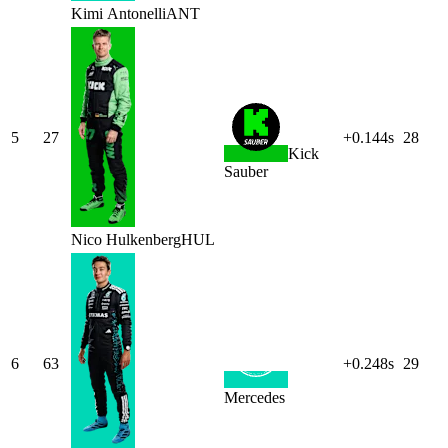
Kimi
Antonelli
ANT
5
27
+0.144s
28
Kick
Sauber
Nico
Hulkenberg
HUL
6
63
+0.248s
29
Mercedes