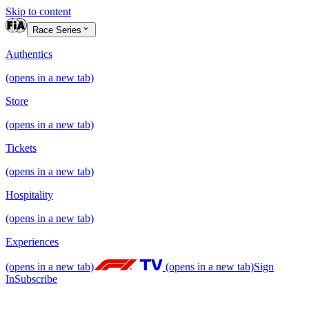
Skip to content
Race Series
Authentics
(opens in a new tab)
Store
(opens in a new tab)
Tickets
(opens in a new tab)
Hospitality
(opens in a new tab)
Experiences
(opens in a new tab)
(opens in a new tab)
Sign
In
Subscribe