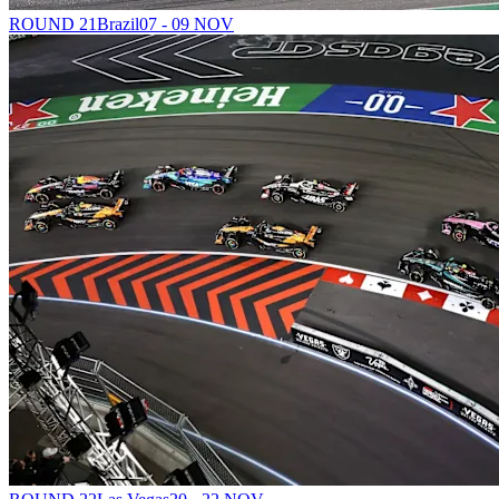
ROUND 21
Brazil
07 - 09 NOV